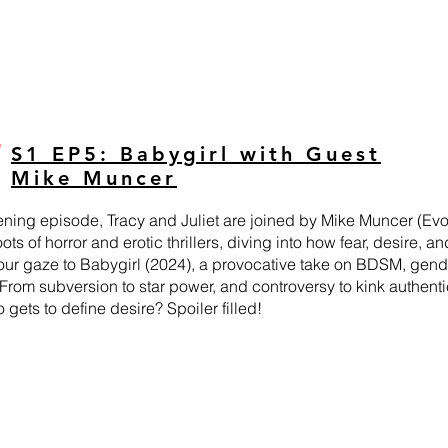
S1 EP5: Babygirl with Guest
Mike Muncer
pening episode, Tracy and Juliet are joined by Mike Muncer (Evol
ots of horror and erotic thrillers, diving into how fear, desire,
 our gaze to Babygirl (2024), a provocative take on BDSM, gen
 From subversion to star power, and controversy to kink authen
gets to define desire? Spoiler filled!