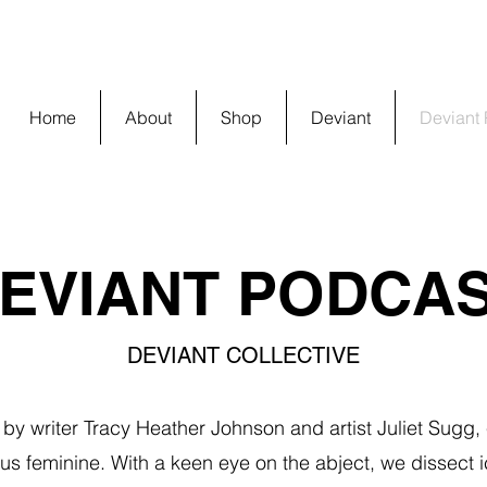
Home
About
Shop
Deviant
Deviant
EVIANT PODCA
DEVIANT COLLECTIVE
by writer Tracy Heather Johnson and artist Juliet Sugg,
s feminine. With a keen eye on the abject, we dissect i