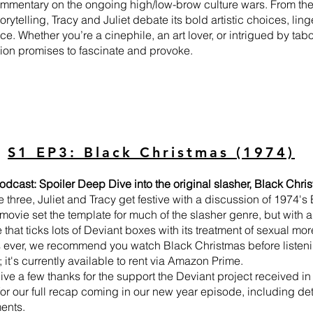
ommentary on the ongoing high/low-brow culture wars. From the fi
orytelling, Tracy and Juliet debate its bold artistic choices, lin
ce. Whether you’re a cinephile, an art lover, or intrigued by ta
ion promises to fascinate and provoke.
S1 EP3: Black Christmas (1974)
odcast: Spoiler Deep Dive into the original slasher, Black Chr
e three, Juliet and Tracy get festive with a discussion of 1974'
movie set the template for much of the slasher genre, but with a
that ticks lots of Deviant boxes with its treatment of sexual mo
s ever, we recommend you watch Black Christmas before listenin
; it's currently available to rent via Amazon Prime.
ve a few thanks for the support the Deviant project received in 
or our full recap coming in our new year episode, including deta
ents.