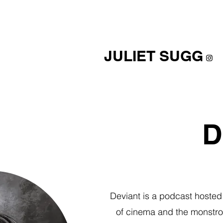
JULIET SUGG
D
Deviant is a podcast hosted 
of cinema and the monstrou