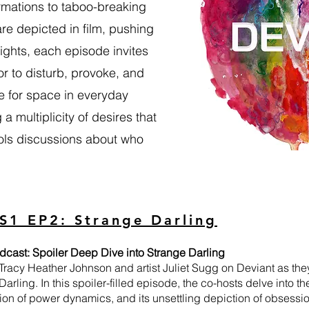
ormations to taboo-breaking
re depicted in film, pushing
ghts, each episode invites
or to disturb, provoke, and
le for space in everyday
a multiplicity of desires that
rols discussions about who
S1 EP2: Strange Darling
dcast: Spoiler Deep Dive into Strange Darling
 Tracy Heather Johnson and artist Juliet Sugg on Deviant as they
Darling. In this spoiler-filled episode, the co-hosts delve into the
tion of power dynamics, and its unsettling depiction of obsessio