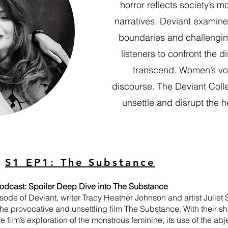
horror reflects society’s 
narratives, Deviant examine
boundaries and challenging
listeners to confront the 
transcend. Women’s voic
discourse. The Deviant Collec
unsettle and disrupt the h
S1 EP1: The Substance
odcast: Spoiler Deep Dive into The Substance
isode of Deviant, writer Tracy Heather Johnson and artist Juliet 
the provocative and unsettling film The Substance. With their sh
 film’s exploration of the monstrous feminine, its use of the ab