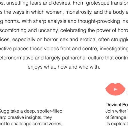
most unsettling fears and desires. From grotesque transf
s the ways in which women, monstrosity, and the body a
 norms. With sharp analysis and thought-provoking insi
discomforting and uncanny, celebrating the power of horr
es, especially on horror, sex and erotica, often strugg
tive places those voices front and centre, investigating 
eteronormative and largely patriarchal culture that cont
enjoys what, how and who with.
Deviant Po
Sugg take a deep, spoiler-filled
Join writer
arp creative insights, they
of Strange 
ject to challenge comfort zones,
its explora