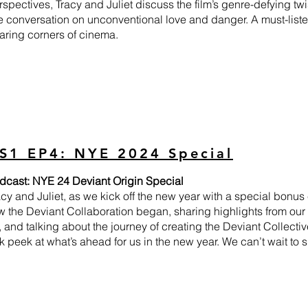
rspectives, Tracy and Juliet discuss the film’s genre-defying twist
he conversation on unconventional love and danger. A must-liste
aring corners of cinema.
S1 EP4: NYE 2024 Special
dcast: NYE 24 Deviant Origin Special
acy and Juliet, as we kick off the new year with a special bonus
 the Deviant Collaboration began, sharing highlights from our f
, and talking about the journey of creating the Deviant Collectiv
 peek at what’s ahead for us in the new year. We can’t wait to sh