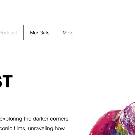
 Podcast
Mer Girls
More
ST
 exploring the darker corners
conic films, unraveling how