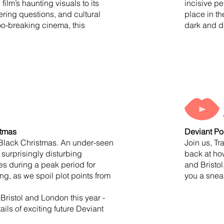
lm’s haunting visuals to its
incisive pe
gering questions, and cultural
place in t
boo-breaking cinema, this
dark and d
istmas
Deviant Po
s Black Christmas. An under-seen
Join us, Tr
 surprisingly disturbing
back at how
res during a peak period for
and Bristol
g, as we spoil plot points from
you a sneak
Bristol and London this year -
ils of exciting future Deviant