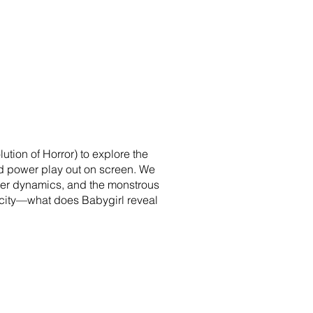
ution of Horror) to explore the
 and power play out on screen. We
der dynamics, and the monstrous
ticity—what does Babygirl reveal